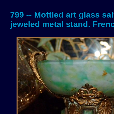
799 -- Mottled art glass sal
jeweled metal stand. Fren