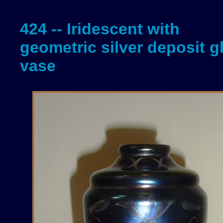
424 -- Iridescent with
geometric silver deposit g
vase