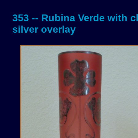
353 -- Rubina Verde with c
silver overlay