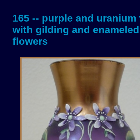
165 -- purple and uranium
with gilding and enameled
flowers