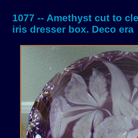
1077 -- Amethyst cut to cl
iris dresser box. Deco era