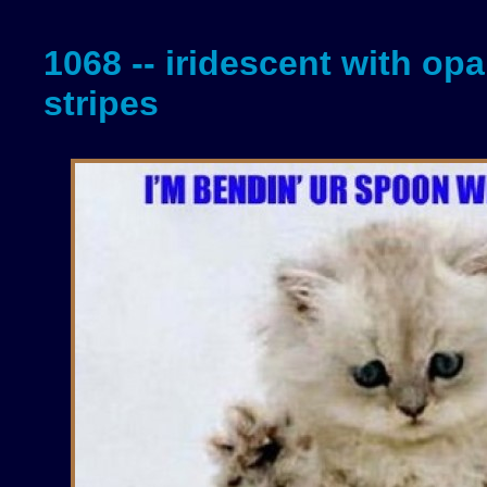
1068 -- iridescent with opa
stripes