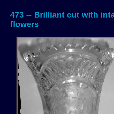
473 -- Brilliant cut with int
flowers