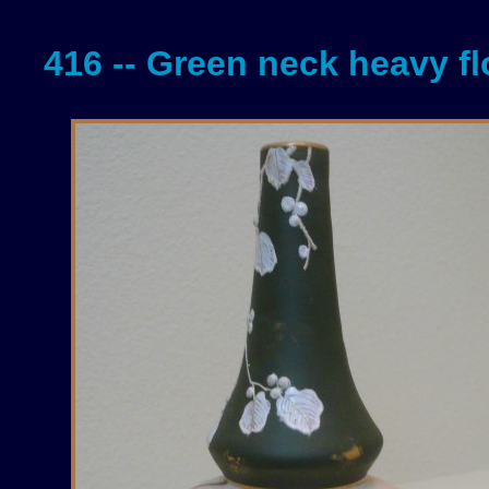
416 -- Green neck heavy fl