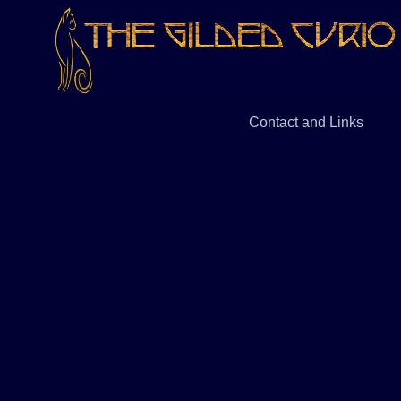
Contact and Links