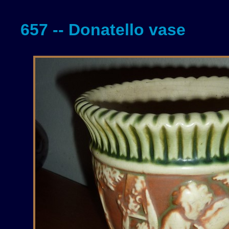
657 -- Donatello vase