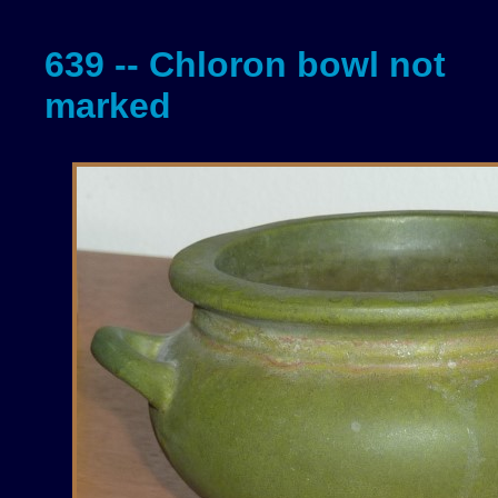
639 -- Chloron bowl not
marked