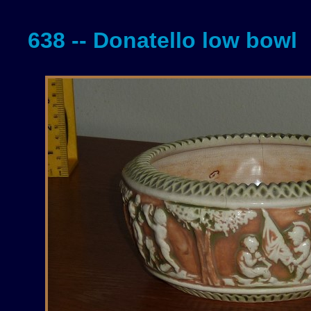
638 -- Donatello low bowl