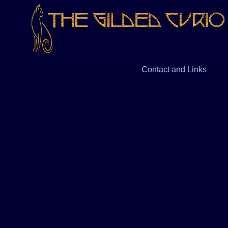
Contact and Links