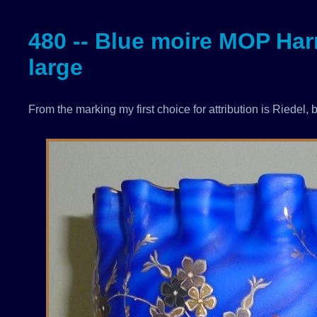
480 -- Blue moire MOP Harr
large
From the marking my first choice for attribution is Riedel, b