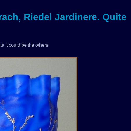
ach, Riedel Jardinere. Quite
ut it could be the others