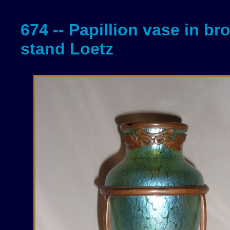
674 -- Papillion vase in br
stand Loetz