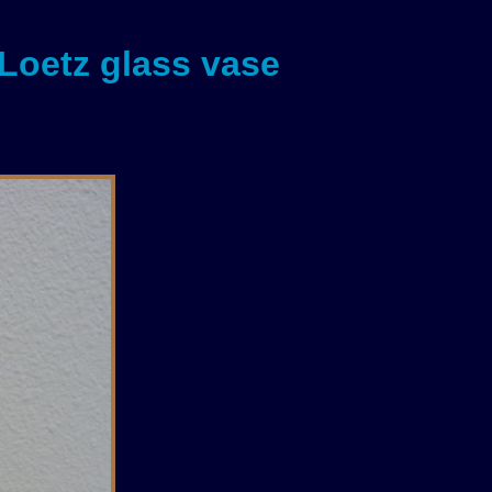
 Loetz glass vase