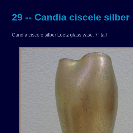
29 -- Candia ciscele silber
Candia ciscele silber Loetz glass vase. 7" tall