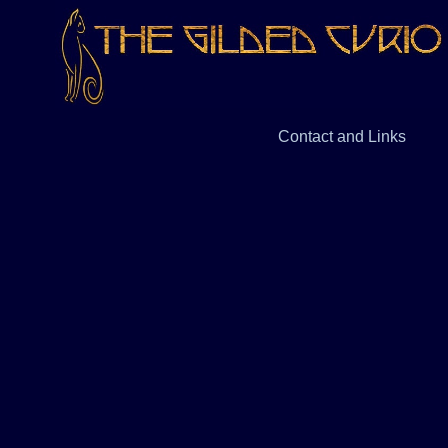
Contact and Links