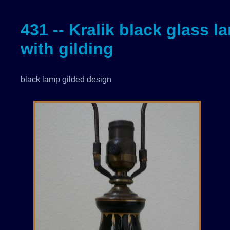
431 -- Kralik black glass l
with gilding
black lamp gilded design