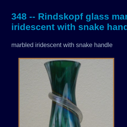
348 -- Rindskopf glass ma
iridescent with snake han
marbled iridescent with snake handle