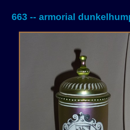
663 -- armorial dunkelhu