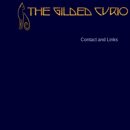
Contact and Links