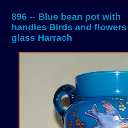
896 -- Blue bean pot with
handles Birds and flowers 
glass Harrach