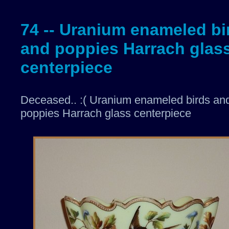
74 -- Uranium enameled bi
and poppies Harrach glas
centerpiece
Deceased.. :( Uranium enameled birds an
poppies Harrach glass centerpiece