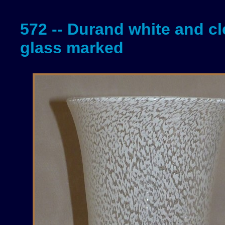
572 -- Durand white and cl
glass marked