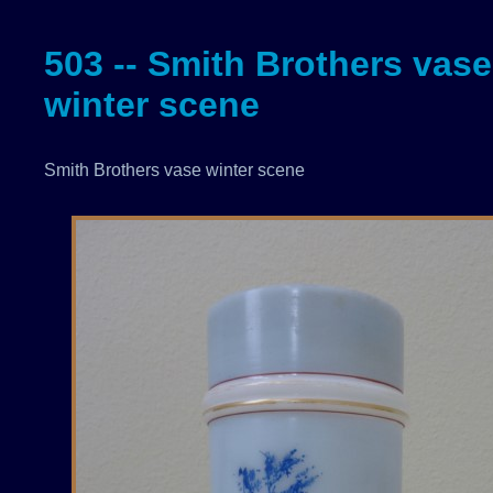
503 -- Smith Brothers vase
winter scene
Smith Brothers vase winter scene